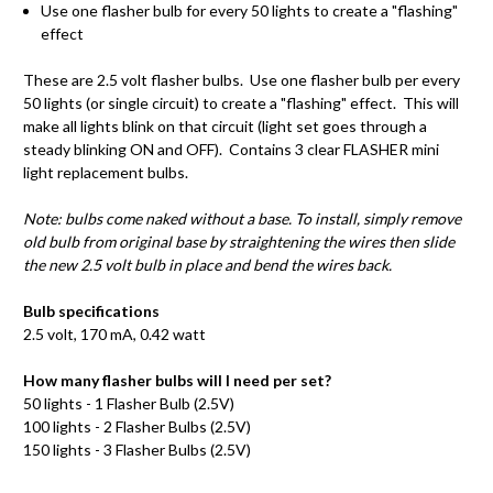
Use one flasher bulb for every 50 lights to create a "flashing"
effect
These are 2.5 volt flasher bulbs. Use one flasher bulb per every
50 lights (or single circuit) to create a "flashing" effect. This will
make all lights blink on that circuit (light set goes through a
steady blinking ON and OFF). Contains 3 clear FLASHER mini
light replacement bulbs.
Note: bulbs come naked without a base. To install, simply remove
old bulb from original base by straightening the wires then slide
the new 2.5 volt bulb in place and bend the wires back.
Bulb specifications
2.5 volt, 170
mA
, 0.42 watt
How many flasher bulbs will I need per set?
50 lights - 1 Flasher Bulb (2.5V)
100 lights - 2 Flasher Bulbs (2.5V)
150 lights - 3 Flasher Bulbs (2.5V)