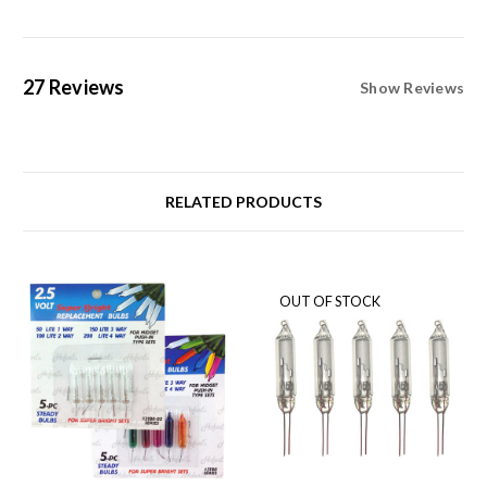
27 Reviews
Show Reviews
RELATED PRODUCTS
OUT OF STOCK