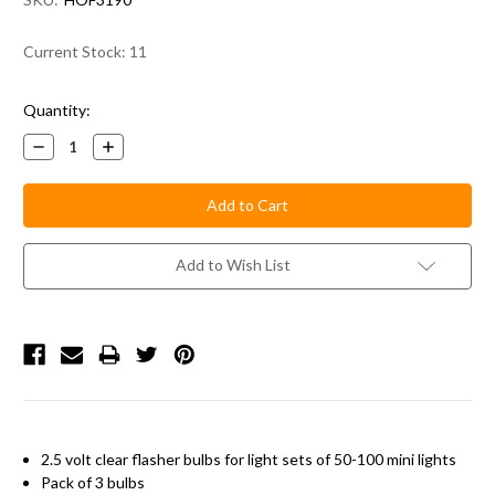
Current Stock:
11
Quantity:
Decrease
Increase
Quantity:
Quantity:
Add to Wish List
2.5 volt clear flasher bulbs for light sets of 50-100 mini lights
Pack of 3 bulbs