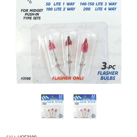
SKU:
HOF3190