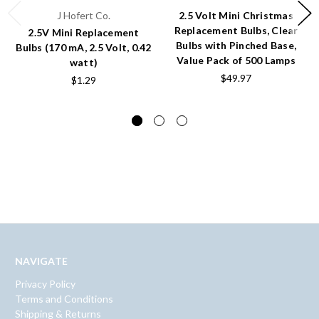
J Hofert Co.
2.5 Volt Mini Christmas
Replacement Bulbs, Clear
2.5V Mini Replacement
Bulbs with Pinched Base,
Bulbs (170 mA, 2.5 Volt, 0.42
Value Pack of 500 Lamps
watt)
$49.97
$1.29
NAVIGATE
Privacy Policy
Terms and Conditions
Shipping & Returns