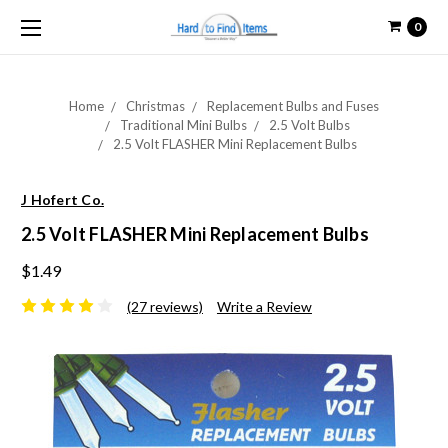
0
Home
Christmas
Replacement Bulbs and Fuses
Traditional Mini Bulbs
2.5 Volt Bulbs
2.5 Volt FLASHER Mini Replacement Bulbs
J Hofert Co.
2.5 Volt FLASHER Mini Replacement Bulbs
$1.49
(27 reviews)
Write a Review