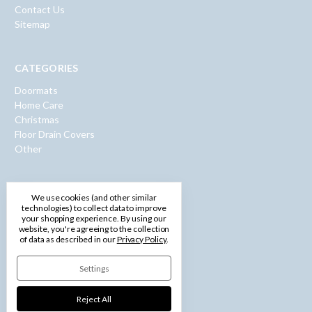
Contact Us
Sitemap
CATEGORIES
Doormats
Home Care
Christmas
Floor Drain Covers
Other
INFO
We use cookies (and other similar
technologies) to collect data to improve
600 Washington Road
your shopping experience.
By using our
website, you're agreeing to the collection
Pittsburgh, PA 15228
of data as described in our
Privacy Policy
.
Call us: 1-877-750-0971
Settings
Reject All