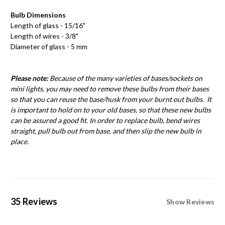
Bulb Dimensions
Length of glass - 15/16"
Length of wires - 3/8"
Diameter of glass - 5 mm
Please note:
Because of the many varieties of bases/sockets on
mini lights, you may need to remove these bulbs from their bases
so that you can reuse the base/husk from your burnt out bulbs. It
is important to hold on to your old bases, so that these new bulbs
can be assured a good fit. In order to replace bulb, bend wires
straight, pull bulb out from base, and then slip the new bulb in
place.
35 Reviews
Show Reviews