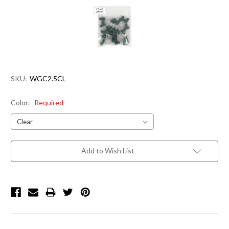
SKU:
WGC2.5CL
Color:
Required
Current
Add to Wish List
Stock: