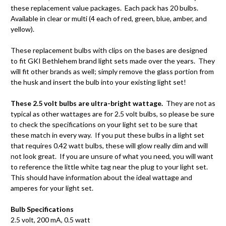
these replacement value packages. Each pack has 20 bulbs.
Available in clear or multi (4 each of red, green, blue, amber, and
yellow).
These replacement bulbs with clips on the bases are designed
to fit GKI Bethlehem brand light sets made over the years. They
will fit other brands as well; simply remove the glass portion from
the husk and insert the bulb into your existing light set!
These 2.5 volt bulbs are ultra-bright wattage.
They are not as
typical as other wattages are for 2.5 volt bulbs, so please be sure
to check the specifications on your light set to be sure that
these match in every way. If you put these bulbs in a light set
that requires 0.42 watt bulbs, these will glow really dim and will
not look great. If you are unsure of what you need, you will want
to reference the little white tag near the plug to your light set.
This should have information about the ideal wattage and
amperes for your light set.
Bulb Specifications
2.5 volt, 200 mA, 0.5 watt