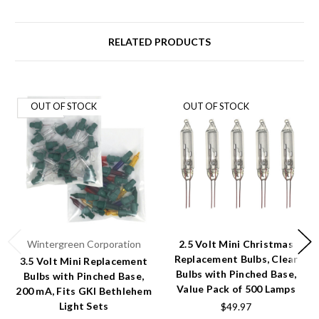
RELATED PRODUCTS
OUT OF STOCK
OUT OF STOCK
Wintergreen Corporation
2.5 Volt Mini Christmas
Replacement Bulbs, Clear
3.5 Volt Mini Replacement
Bulbs with Pinched Base,
Bulbs with Pinched Base,
Value Pack of 500 Lamps
200 mA, Fits GKI Bethlehem
Light Sets
$49.97