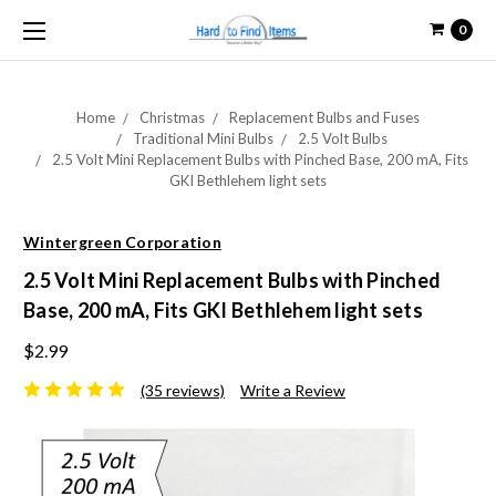
0
Home
Christmas
Replacement Bulbs and Fuses
Traditional Mini Bulbs
2.5 Volt Bulbs
2.5 Volt Mini Replacement Bulbs with Pinched Base, 200 mA, Fits
GKI Bethlehem light sets
Wintergreen Corporation
2.5 Volt Mini Replacement Bulbs with Pinched
Base, 200 mA, Fits GKI Bethlehem light sets
$2.99
(35 reviews)
Write a Review