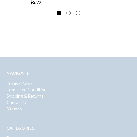
$2.99
NAVIGATE
Privacy Policy
Terms and Conditions
Shipping & Returns
Contact Us
Sitemap
CATEGORIES