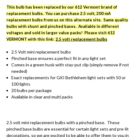
This bulb has been replaced by our 612 Vermont brand of
replacement bulbs. You can purchase 2.5 volt, 200 mA
replacement bulbs from us on this alternate site. Same quality
bulbs with shunt and pinched bases. Available in different
voltages and sold in larger value packs! Please visit 612
VERMONT with this link:
2.5 volt replacement bulbs
2.5 Volt mini replacement bulbs
Pinched base ensures a perfect fit in any light set
Comes in a green husk with stay-put clip (simply remove if not
needed)
Exact replacements for GKI Bethlehem light sets with 50 or
100 lights
20 bulbs per package
Available in clear and multi packs
2.5 volt mini replacement bulbs with a pinched base. These
pinched base bulbs are essential for certain light sets and pre-lit
decorations, so we are excited to be able to offer them to you in