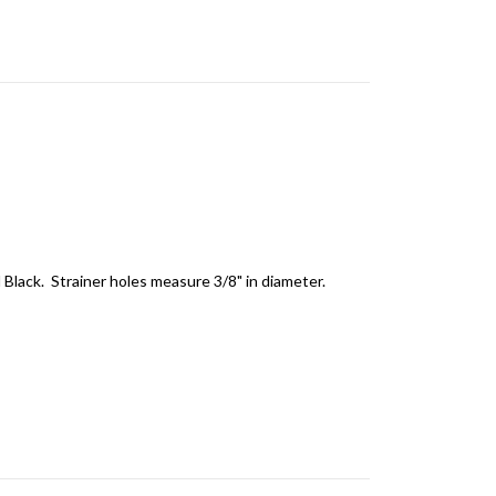
d Black. Strainer holes measure 3/8" in diameter.