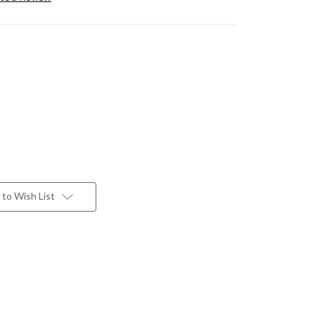
to Wish List