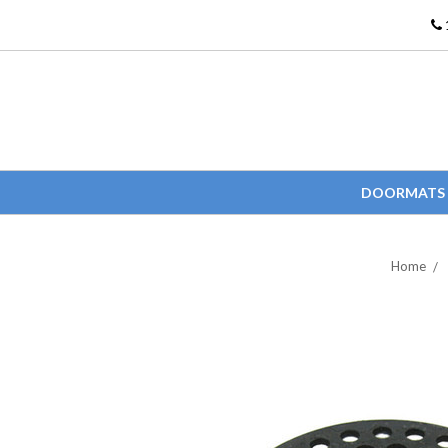
DOORMATS
Home