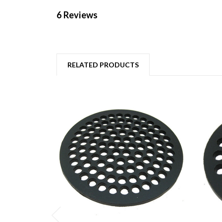
6 Reviews
RELATED PRODUCTS