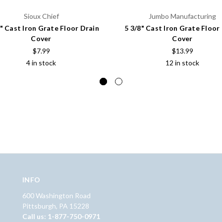
Sioux Chief
Jumbo Manufacturing
8" Cast Iron Grate Floor Drain
5 3/8" Cast Iron Grate Floor
Cover
Cover
$7.99
$13.99
4 in stock
12 in stock
INFO
600 Washington Road
Pittsburgh, PA 15228
Call us: 1-877-750-0971