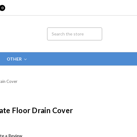
0
OTHER
rain Cover
rate Floor Drain Cover
te a Review