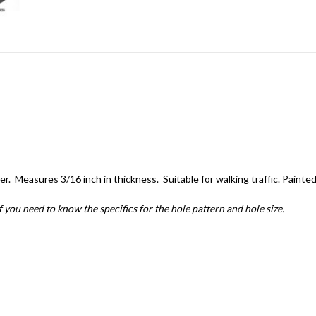
r. Measures 3/16 inch in thickness. Suitable for walking traffic. Painte
if you need to know the specifics for the hole pattern and hole size.