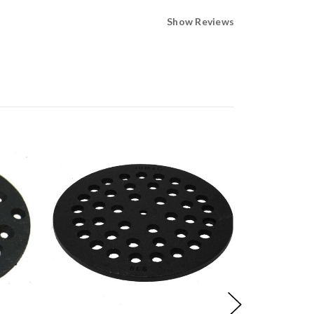
Show Reviews