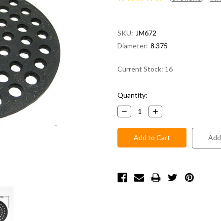
SKU:
JM672
Diameter:
8.375
Current Stock:
16
Quantity:
Decrease
Increase
Quantity:
Quantity:
Add 