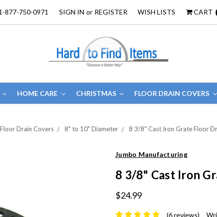
1-877-750-0971
SIGN IN
or
REGISTER
WISH LISTS
CART
HOME CARE
CHRISTMAS
FLOOR DRAIN COVERS
Floor Drain Covers
8" to 10" Diameter
8 3/8" Cast Iron Grate Floor D
Jumbo Manufacturing
8 3/8" Cast Iron G
$24.99
(6 reviews)
Wri