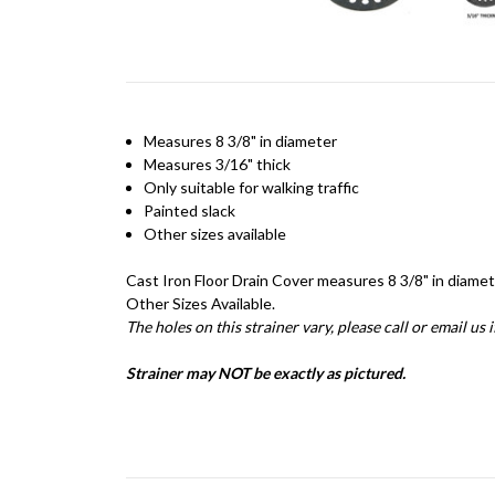
Measures 8 3/8" in diameter
Measures 3/16" thick
Only suitable for walking traffic
Painted slack
Other sizes available
Cast Iron Floor Drain Cover measures 8 3/8" in diamete
Other Sizes Available.
The holes on this strainer vary, please call or email us 
Strainer may NOT be exactly as pictured.