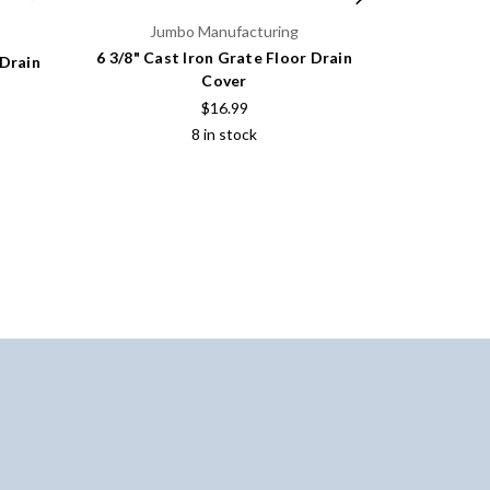
Jumbo Manufacturing
6 3/8" Cast Iron Grate Floor Drain
 Drain
8 7/8" Cas
Cover
$16.99
8 in stock