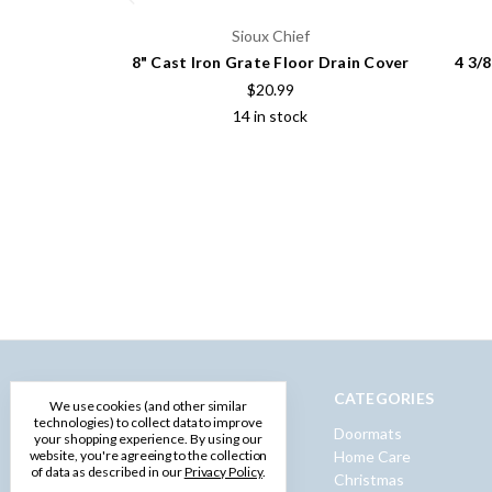
Sioux Chief
8" Cast Iron Grate Floor Drain Cover
4 3/
$20.99
14 in stock
NAVIGATE
CATEGORIES
We use cookies (and other similar
technologies) to collect data to improve
Privacy Policy
Doormats
your shopping experience.
By using our
Terms and Conditions
Home Care
website, you're agreeing to the collection
of data as described in our
Privacy Policy
.
Shipping & Returns
Christmas