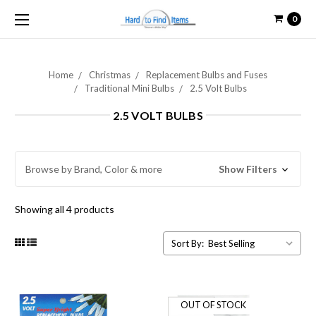
0
Home
Christmas
Replacement Bulbs and Fuses
Traditional Mini Bulbs
2.5 Volt Bulbs
2.5 VOLT BULBS
Browse by Brand, Color & more
Show Filters
Showing all 4 products
Sort By:
OUT OF STOCK