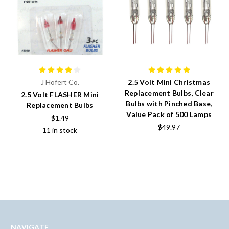
J Hofert Co.
2.5 Volt Mini Christmas
Replacement Bulbs, Clear
2.5 Volt FLASHER Mini
Bulbs with Pinched Base,
Replacement Bulbs
Value Pack of 500 Lamps
$1.49
$49.97
11 in stock
NAVIGATE