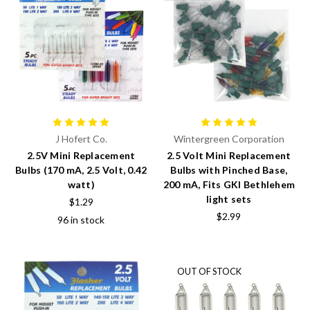
J Hofert Co.
Wintergreen Corporation
2.5V Mini Replacement
2.5 Volt Mini Replacement
Bulbs (170 mA, 2.5 Volt, 0.42
Bulbs with Pinched Base,
watt)
200 mA, Fits GKI Bethlehem
light sets
$1.29
$2.99
96 in stock
OUT OF STOCK