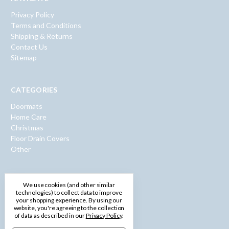
Privacy Policy
Terms and Conditions
Shipping & Returns
Contact Us
Sitemap
CATEGORIES
Doormats
Home Care
Christmas
Floor Drain Covers
Other
INFO
We use cookies (and other similar
technologies) to collect data to improve
600 Washington Road
your shopping experience.
By using our
Pittsburgh, PA 15228
website, you're agreeing to the collection
of data as described in our
Privacy Policy
.
Call us: 1-877-750-0971