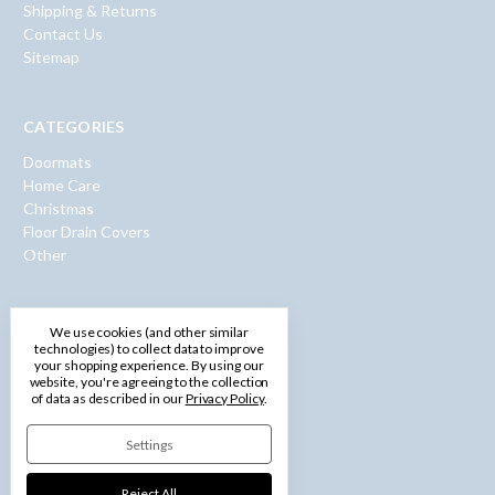
Shipping & Returns
Contact Us
Sitemap
CATEGORIES
Doormats
Home Care
Christmas
Floor Drain Covers
Other
INFO
We use cookies (and other similar
technologies) to collect data to improve
600 Washington Road
your shopping experience.
By using our
Pittsburgh, PA 15228
website, you're agreeing to the collection
of data as described in our
Privacy Policy
.
Call us: 1-877-750-0971
Settings
Reject All