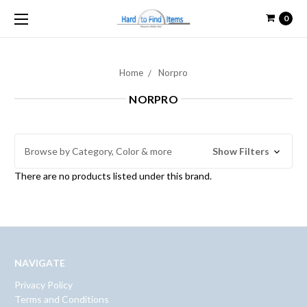
0
Home
Norpro
NORPRO
Browse by Category, Color & more
Show Filters
There are no products listed under this brand.
NAVIGATE
Privacy Policy
Terms and Conditions